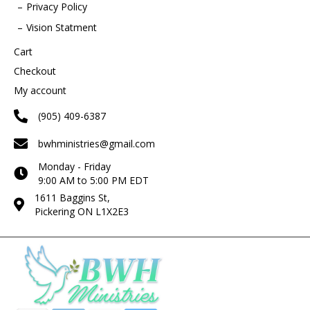
Privacy Policy
Vision Statment
Cart
Checkout
My account
(905) 409-6387
bwhministries@gmail.com
Monday - Friday
9:00 AM to 5:00 PM EDT
1611 Baggins St,
Pickering ON L1X2E3