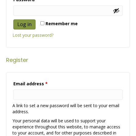
Remember me
Log in
Lost your password?
Register
Required
Email address
*
A link to set a new password will be sent to your email
address.
Your personal data will be used to support your
experience throughout this website, to manage access
to your account, and for other purposes described in