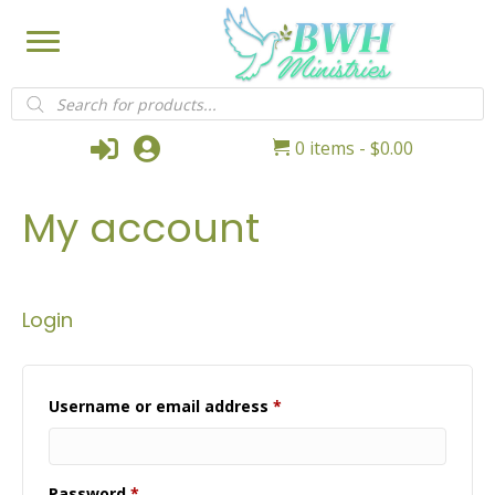
Products
search
Login
My Account
0 items
$0.00
My account
Login
Required
Username or email address
*
Required
Password
*