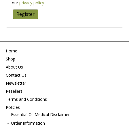
our
privacy policy
.
Register
Home
Shop
About Us
Contact Us
Newsletter
Resellers
Terms and Conditions
Policies
Essential Oil Medical Disclaimer
Order Information