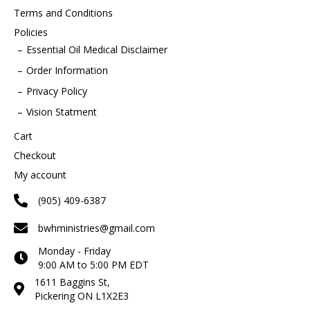
Terms and Conditions
Policies
Essential Oil Medical Disclaimer
Order Information
Privacy Policy
Vision Statment
Cart
Checkout
My account
(905) 409-6387
bwhministries@gmail.com
Monday - Friday
9:00 AM to 5:00 PM EDT
1611 Baggins St,
Pickering ON L1X2E3