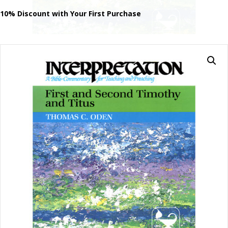
Second
Timothy
10% Discount with Your First Purchase
and
Titus
quantity