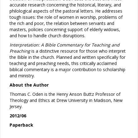
accurate research concerning the historical, literary, and
philological aspects of the pastoral letters. He addresses
tough issues: the role of women in worship, problems of
the rich and poor, the relation between servants and
masters, policies concerning support of elderly widows,
and how to handle church disruptions.
Interpretation: A Bible Commentary for Teaching and
Preaching
is a distinctive resource for those who interpret
the Bible in the church. Planned and written specifically for
teaching and preaching needs, this critically acclaimed
biblical commentary is a major contribution to scholarship
and ministry.
About the Author
Thomas C. Oden is the Henry Anson Buttz Professor of
Theology and Ethics at Drew University in Madison, New
Jersey.
2012/06
Paperback