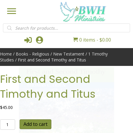
Products
search
Login
My Account
0 items
$0.00
Home
/
Books - Religious
/
New Testament
/
1 Timothy
Studies
/ First and Second Timothy and Titus
First and Second
Timothy and Titus
$
45.00
First
Add to cart
and