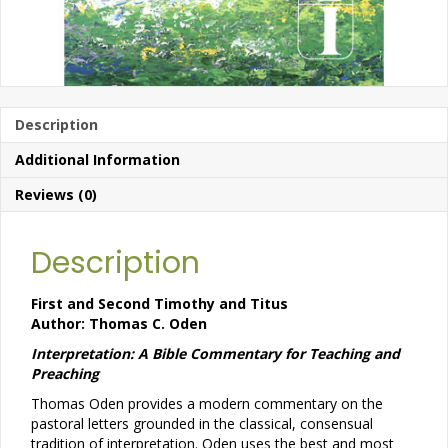
Description
Additional Information
Reviews (0)
Description
First and Second Timothy and Titus
Author: Thomas C. Oden
Interpretation: A Bible Commentary for Teaching and
Preaching
Thomas Oden provides a modern commentary on the
pastoral letters grounded in the classical, consensual
tradition of interpretation. Oden uses the best and most