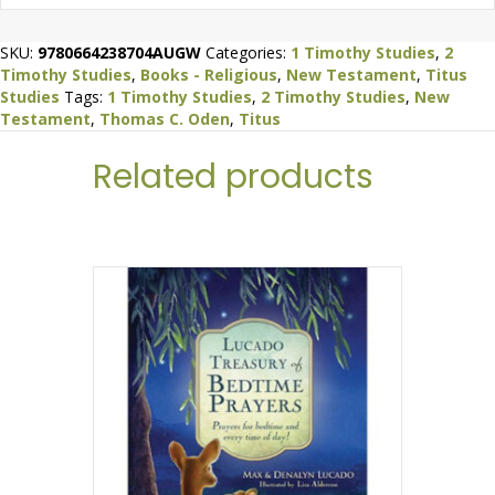
SKU:
9780664238704AUGW
Categories:
1 Timothy Studies
,
2
Timothy Studies
,
Books - Religious
,
New Testament
,
Titus
Studies
Tags:
1 Timothy Studies
,
2 Timothy Studies
,
New
Testament
,
Thomas C. Oden
,
Titus
Related products