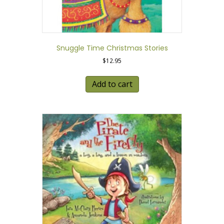
Snuggle Time Christmas Stories
$
12.95
Add to cart