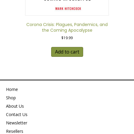
Corona Crisis: Plagues, Pandemics, and
the Coming Apocalypse
$
19.99
Add to cart
Home
Shop
About Us
Contact Us
Newsletter
Resellers