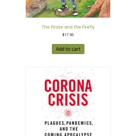
The Pirate and the Firefly
$
17.95
Add to cart