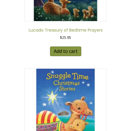
Lucado Treasury of Bedtime Prayers
$
25.95
Add to cart