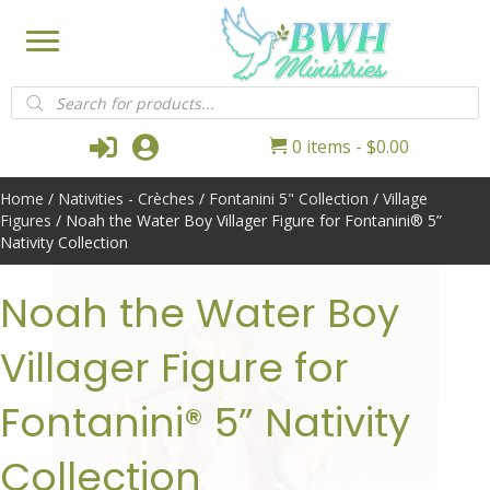
Products
search
Login
My Account
0 items
$0.00
Home
/
Nativities - Crèches
/
Fontanini 5" Collection
/
Village
Figures
/ Noah the Water Boy Villager Figure for Fontanini® 5”
Nativity Collection
Noah the Water Boy
Villager Figure for
Fontanini® 5” Nativity
Collection