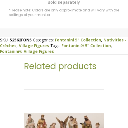
sold separately
*Please note: Colors are only approximate and will vary with the
settings of your monitor.
SKU:
52562FON5
Categories:
Fontanini 5" Collection
,
Nativities -
Crèches
,
Village Figures
Tags:
Fontanini® 5” Collection
,
Fontanini® Village Figures
Related products