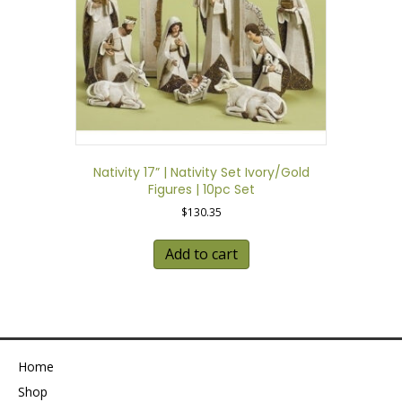
Nativity 17” | Nativity Set Ivory/Gold
Figures | 10pc Set
$
130.35
Add to cart
Home
Shop