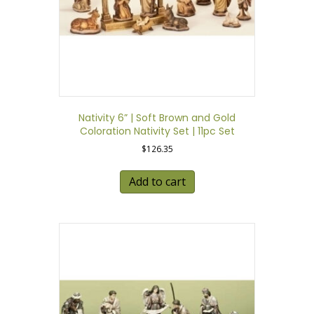
Nativity 6” | Soft Brown and Gold
Coloration Nativity Set | 11pc Set
$
126.35
Add to cart