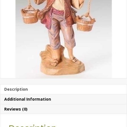
Description
Additional Information
Reviews (0)