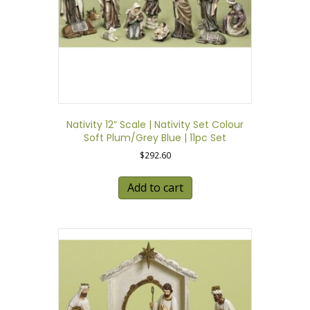
Nativity 12” Scale | Nativity Set Colour
Soft Plum/Grey Blue | 11pc Set
$
292.60
Add to cart