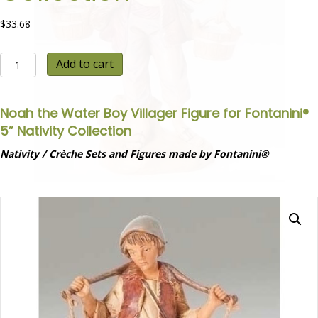
$
33.68
Noah
Add to cart
the
Water
Boy
Noah the Water Boy Villager Figure for Fontanini®
Villager
5” Nativity Collection
Figure
for
Nativity / Crèche Sets and Figures made by Fontanini®
Fontanini®
5”
Nativity
Collection
quantity