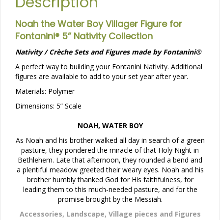
Description
Noah the Water Boy Villager Figure for
Fontanini® 5” Nativity Collection
Nativity / Crèche Sets and Figures made by Fontanini®
A perfect way to building your Fontanini Nativity. Additional
figures are available to add to your set year after year.
Materials: Polymer
Dimensions: 5” Scale
NOAH, WATER BOY
As Noah and his brother walked all day in search of a green
pasture, they pondered the miracle of that Holy Night in
Bethlehem. Late that afternoon, they rounded a bend and
a plentiful meadow greeted their weary eyes. Noah and his
brother humbly thanked God for His faithfulness, for
leading them to this much-needed pasture, and for the
promise brought by the Messiah.
Accessories, Landscape, Village pieces and Figures