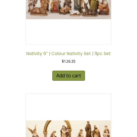
Nativity 6” | Colour Nativity Set | 11pc Set
$
126.35
Add to cart