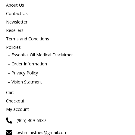
About Us
Contact Us
Newsletter
Resellers
Terms and Conditions
Policies
Essential Oil Medical Disclaimer
Order Information
Privacy Policy
Vision Statment
Cart
Checkout
My account
(905) 409-6387
bwhministries@gmail.com